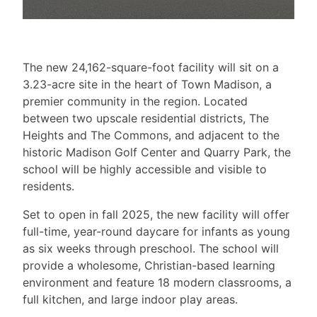
The new 24,162-square-foot facility will sit on a
3.23-acre site in the heart of Town Madison, a
premier community in the region. Located
between two upscale residential districts, The
Heights and The Commons, and adjacent to the
historic Madison Golf Center and Quarry Park, the
school will be highly accessible and visible to
residents.
Set to open in fall 2025, the new facility will offer
full-time, year-round daycare for infants as young
as six weeks through preschool. The school will
provide a wholesome, Christian-based learning
environment and feature 18 modern classrooms, a
full kitchen, and large indoor play areas.