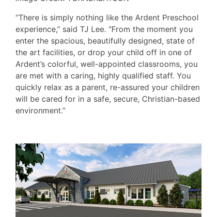
“There is simply nothing like the Ardent Preschool
experience,” said TJ Lee. “From the moment you
enter the spacious, beautifully designed, state of
the art facilities, or drop your child off in one of
Ardent’s colorful, well-appointed classrooms, you
are met with a caring, highly qualified staff. You
quickly relax as a parent, re-assured your children
will be cared for in a safe, secure, Christian-based
environment.”