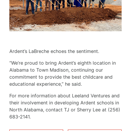
Ardent’s LaBreche echoes the sentiment.
“We’re proud to bring Ardent’s eighth location in
Alabama to Town Madison, continuing our
commitment to provide the best childcare and
educational experience,” he said.
For more information about Leeland Ventures and
their involvement in developing Ardent schools in
North Alabama, contact TJ or Sherry Lee at (256)
683-2141.