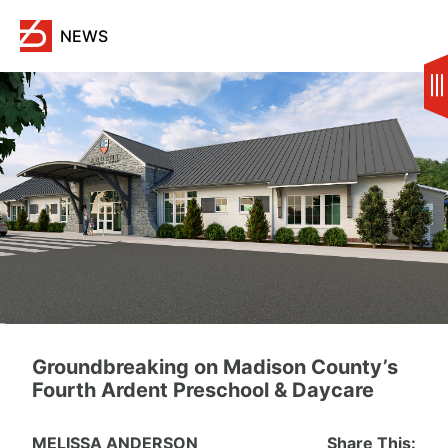
Skip
to
NEWS
content
Groundbreaking on Madison County’s
Fourth Ardent Preschool & Daycare
MELISSA ANDERSON
Share This: