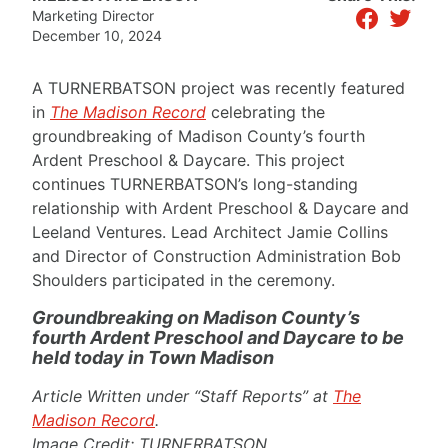
facebook
twitter
Marketing Director
December 10, 2024
A TURNERBATSON project was recently featured
in
The Madison Record
celebrating the
groundbreaking of Madison County’s fourth
Ardent Preschool & Daycare. This project
continues TURNERBATSON’s long-standing
relationship with Ardent Preschool & Daycare and
Leeland Ventures. Lead Architect Jamie Collins
and Director of Construction Administration Bob
Shoulders participated in the ceremony.
Groundbreaking on Madison County’s
fourth Ardent Preschool and Daycare to be
held today in Town Madison
Article Written under “Staff Reports” at
The
Madison Record
.
Image Credit: TURNERBATSON