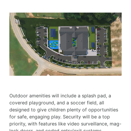
Outdoor amenities will include a splash pad, a
covered playground, and a soccer field, all
designed to give children plenty of opportunities
for safe, engaging play. Security will be a top
priority, with features like video surveillance, mag-
lock doors, and coded entry/exit systems.