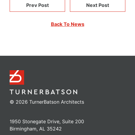
Prev Post
Next Post
Back To News
© 2026 TurnerBatson Architects
1950 Stonegate Drive, Suite 200
Birmingham, AL 35242