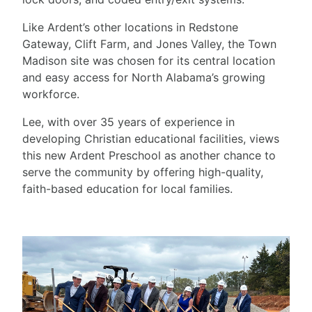
Like Ardent’s other locations in Redstone
Gateway, Clift Farm, and Jones Valley, the Town
Madison site was chosen for its central location
and easy access for North Alabama’s growing
workforce.
Lee, with over 35 years of experience in
developing Christian educational facilities, views
this new Ardent Preschool as another chance to
serve the community by offering high-quality,
faith-based education for local families.