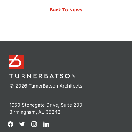
Back To News
© 2026 TurnerBatson Architects
1950 Stonegate Drive, Suite 200
Birmingham, AL 35242
facebook
twitter
instagram
linkedin