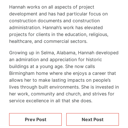
Hannah works on all aspects of project
development and has had particular focus on
construction documents and construction
administration. Hannah’s work has elevated
projects for clients in the education, religious,
healthcare, and commercial sectors.
Growing up in Selma, Alabama, Hannah developed
an admiration and appreciation for historic
buildings at a young age. She now calls
Birmingham home where she enjoys a career that
allows her to make lasting impacts on people’s
lives through built environments. She is invested in
her work, community and church, and strives for
service excellence in all that she does.
Prev Post
Next Post