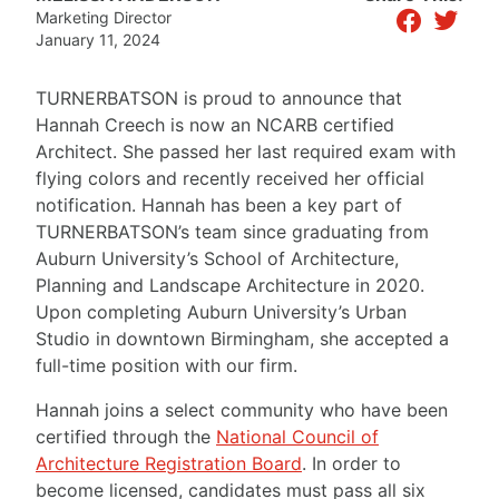
facebook
twitter
Marketing Director
January 11, 2024
TURNERBATSON is proud to announce that
Hannah Creech is now an NCARB certified
Architect. She passed her last required exam with
flying colors and recently received her official
notification. Hannah has been a key part of
TURNERBATSON’s team since graduating from
Auburn University’s School of Architecture,
Planning and Landscape Architecture in 2020.
Upon completing Auburn University’s Urban
Studio in downtown Birmingham, she accepted a
full-time position with our firm.
Hannah joins a select community who have been
certified through the
National Council of
Architecture Registration Board
. In order to
become licensed, candidates must pass all six