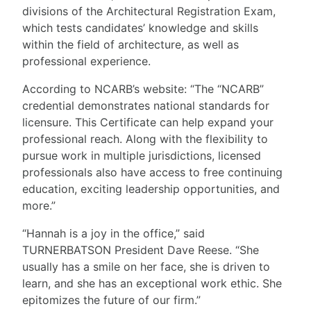
divisions of the Architectural Registration Exam,
which tests candidates’ knowledge and skills
within the field of architecture, as well as
professional experience.
According to NCARB’s website: “The “NCARB”
credential demonstrates national standards for
licensure. This Certificate can help expand your
professional reach. Along with the flexibility to
pursue work in multiple jurisdictions, licensed
professionals also have access to free continuing
education, exciting leadership opportunities, and
more.”
“Hannah is a joy in the office,” said
TURNERBATSON President Dave Reese. “She
usually has a smile on her face, she is driven to
learn, and she has an exceptional work ethic. She
epitomizes the future of our firm.”