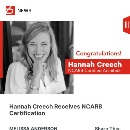
Skip
to
NEWS
content
Hannah Creech Receives NCARB
Certification
MELISSA ANDERSON
Share This: