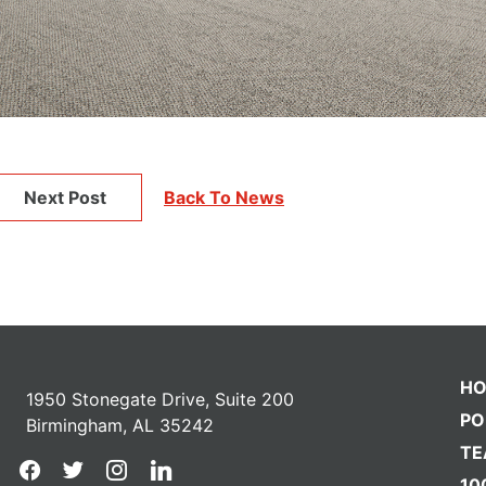
Next Post
Back To News
H
1950 Stonegate Drive, Suite 200
PO
Birmingham, AL 35242
T
facebook
twitter
instagram
linkedin
10