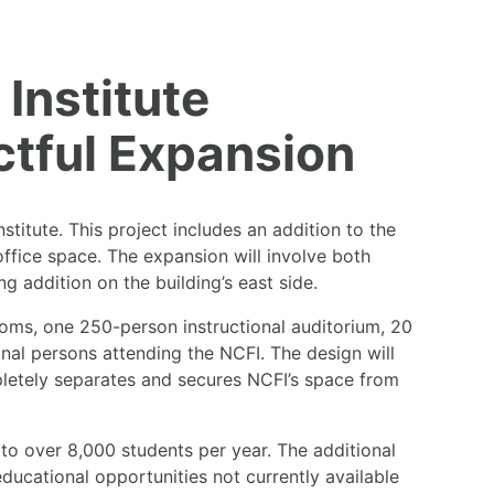
Institute
tful Expansion
titute. This project includes an addition to the
ffice space. The expansion will involve both
ng addition on the building’s east side.
ooms, one 250-person instructional auditorium, 20
onal persons attending the NCFI. The design will
mpletely separates and secures NCFI’s space from
 to over 8,000 students per year. The additional
educational opportunities not currently available