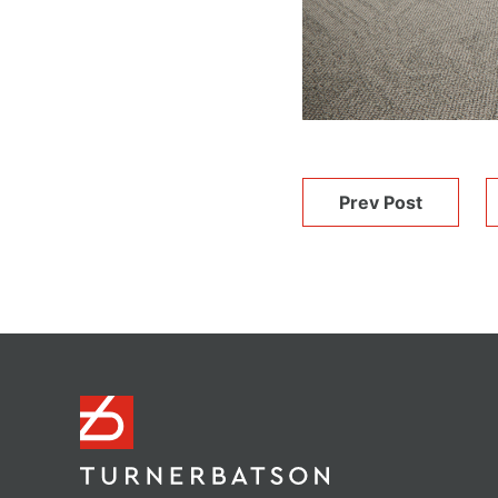
Prev Post