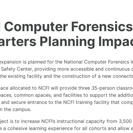
 Computer Forensics 
rters Planning Impac
pansion is planned for the National Computer Forensics Ins
c Safety Center, providing more accessible and continuous o
 the existing facility and the construction of a new connecti
pace allocated to NCFI will provide three 35-person classr
paces, common spaces, and facilities to support the additi
 and secure entrance to the NCFI training facility that co
on the campus.
ect is to increase NCFI’s instructional capacity from 3,500
ate a cohesive learning experience for all cohorts and allow 