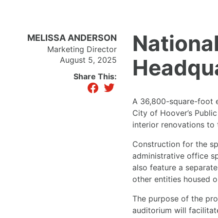
National
MELISSA ANDERSON
Marketing Director
Headqua
August 5, 2025
Share This:
facebook
twitter
A 36,800-square-foot ex
City of Hoover’s Publi
interior renovations to
Construction for the s
administrative office s
also feature a separate
other entities housed 
The purpose of the proj
auditorium will facilit