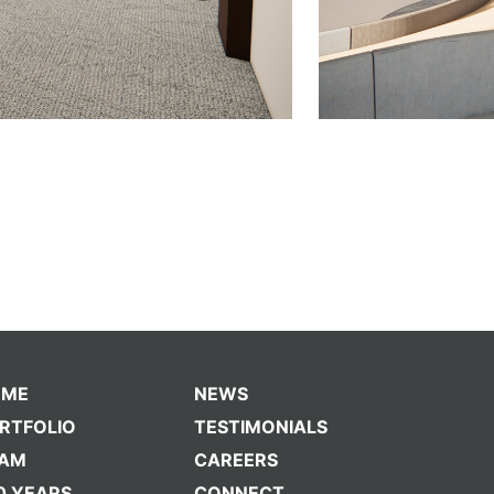
OME
NEWS
RTFOLIO
TESTIMONIALS
EAM
CAREERS
0 YEARS
CONNECT