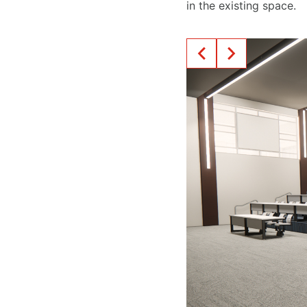
in the existing space.