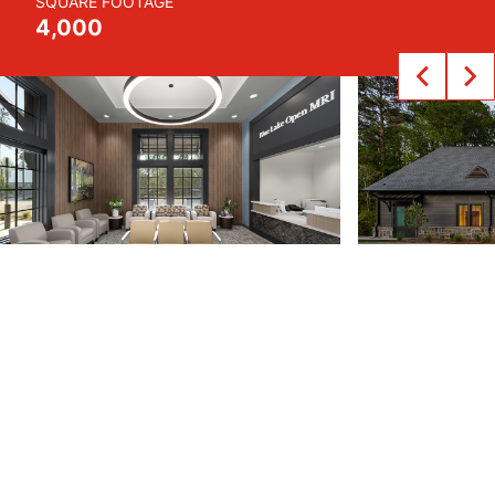
SQUARE FOOTAGE
4,000
Blue Lake Open MRI is committed to delivering
advanced medical imaging services with a strong
focus on patient comfort and diagnostic precision.
Located at 3105 Blue Lake Drive — just off Cahaba
River Road near Life Time Fitness — Blue Lake’s new
4,000-square-foot facility was specifically designed