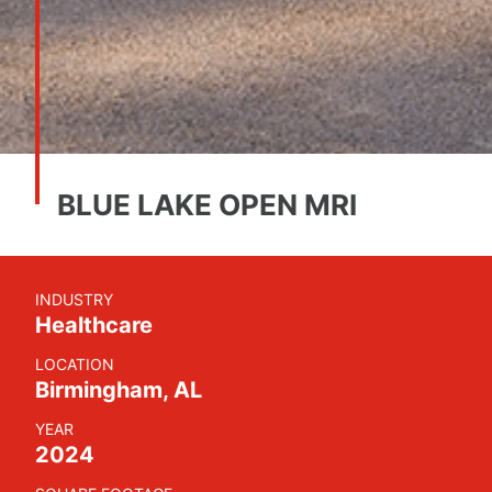
BLUE LAKE OPEN MRI
INDUSTRY
Healthcare
LOCATION
Birmingham, AL
YEAR
2024