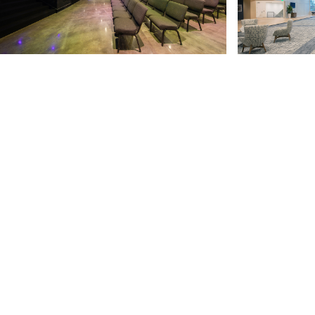
Church of the Highlands is Alabama’s largest church
with 25 campuses throughout Alabama and in West
Georgia. The church partnered with TURNERBATSON
to complete a 130,000 SF renovation to its
Grandview Campus as part of its ongoing expansion
to Highlands College in Birmingham. The converted
conference center was transformed into a 1,400-
person modern worship space with state of the art
audio visual capabilities and a refreshed, inspiring,
and energized environment.
The space is integrated with the Highlands College
campus in order to act as a living laboratory for
students of the college while continuing to serve its