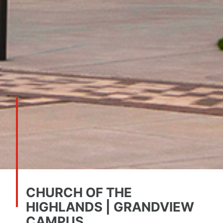
CHURCH OF THE
HIGHLANDS | GRANDVIEW
CAMPUS