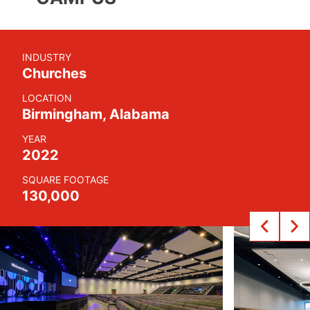
INDUSTRY
Churches
LOCATION
Birmingham, Alabama
YEAR
2022
SQUARE FOOTAGE
130,000