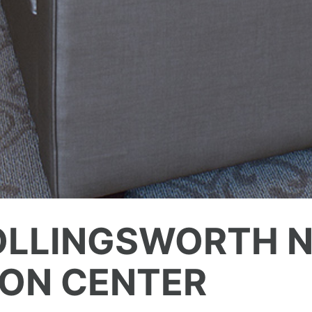
OLLINGSWORTH N
ION CENTER