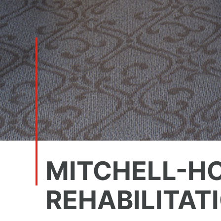
MITCHELL-H
REHABILITAT