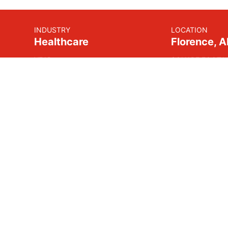
INDUSTRY
LOCATION
Healthcare
Florence, 
YEAR
SQUARE FOOTA
2017
105,000