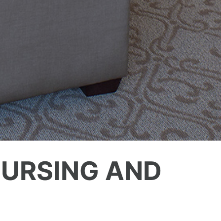
URSING AND