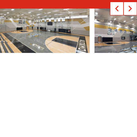
The Altamont School is a premiere college
preparatory school for grades 6-12 located in
Birmingham, AL. With more than half of its student
population competing in sports programs, the
school pledged to provide its athletes a state-of-
the-art training environment through an upgraded
athletics facility.