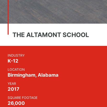
THE ALTAMONT SCHOOL
INDUSTRY
K-12
LOCATION
Birmingham, Alabama
YEAR
2017
SQUARE FOOTAGE
26,000