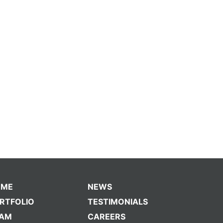
OME
NEWS
RTFOLIO
TESTIMONIALS
EAM
CAREERS