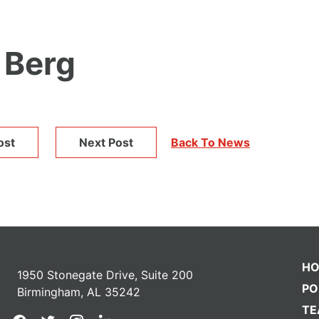
 Berg
ost
Next Post
Back To News
H
1950 Stonegate Drive, Suite 200
PO
Birmingham, AL 35242
T
facebook
twitter
instagram
linkedin