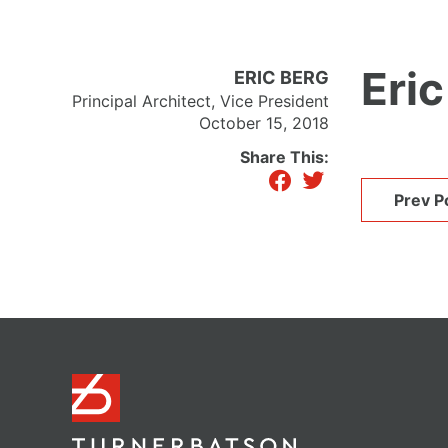
Eric
ERIC BERG
Principal Architect, Vice President
October 15, 2018
Share This:
facebook
twitter
Prev P