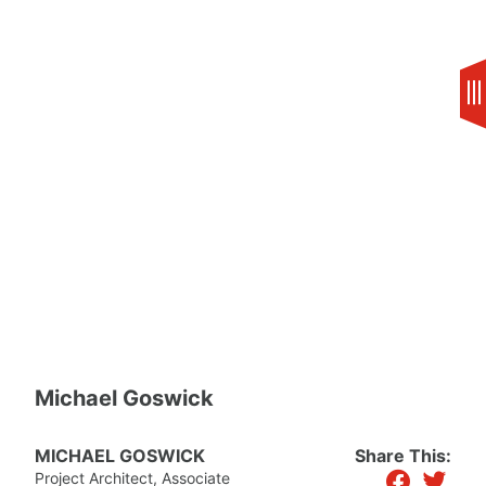
Skip
to
content
Michael Goswick
MICHAEL GOSWICK
Share This:
facebook
twitter
Project Architect, Associate