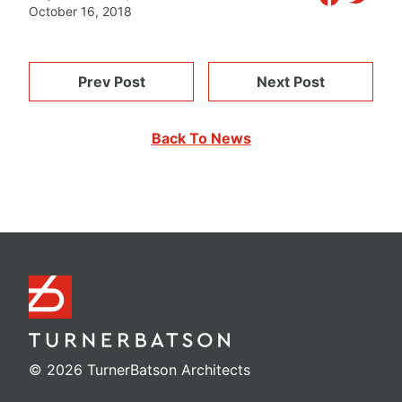
October 16, 2018
Prev Post
Next Post
Back To News
© 2026 TurnerBatson Architects