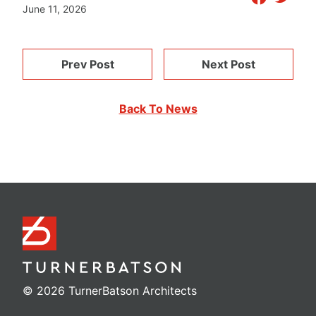
June 11, 2026
Prev Post
Next Post
Back To News
© 2026 TurnerBatson Architects