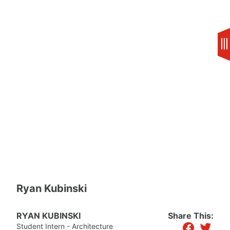
Skip
to
content
Ryan Kubinski
RYAN KUBINSKI
Share This:
facebook
twitter
Student Intern - Architecture