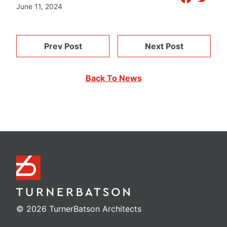
June 11, 2024
Prev Post
Next Post
Back To News
© 2026 TurnerBatson Architects