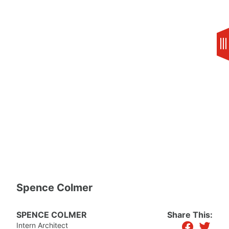
Skip
to
content
Spence Colmer
SPENCE COLMER
Share This:
facebook
twitter
Intern Architect