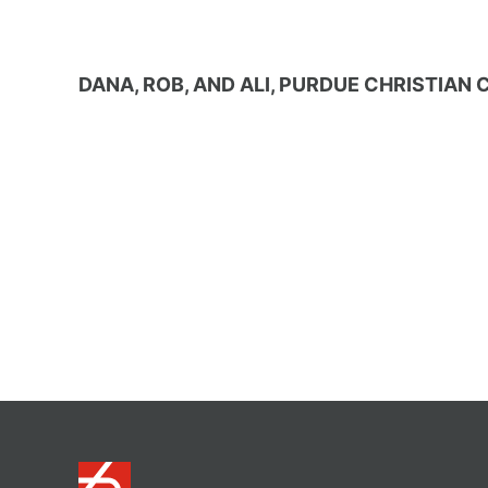
DANA, ROB, AND ALI, PURDUE CHRISTIA