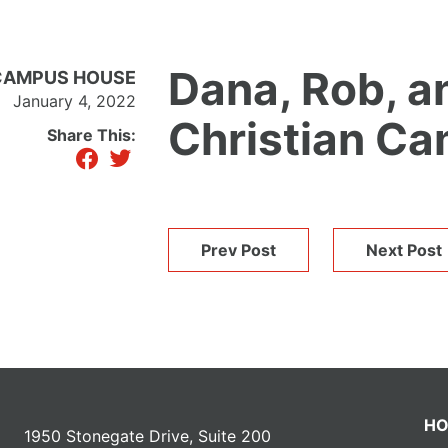
Dana, Rob, a
N CAMPUS HOUSE
January 4, 2022
Christian C
Share This:
facebook
twitter
Prev Post
Next Post
H
1950 Stonegate Drive, Suite 200