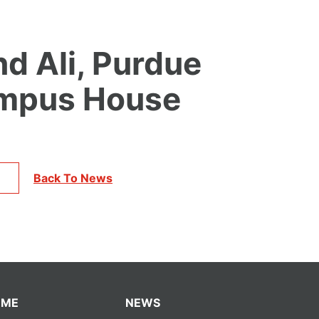
nd Ali, Purdue
ampus House
Back To News
OME
NEWS