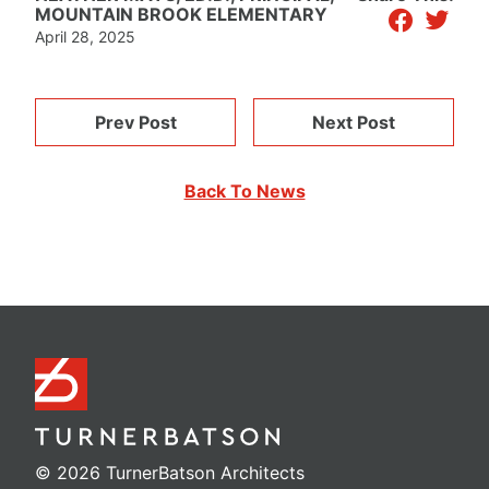
facebook
twitter
MOUNTAIN BROOK ELEMENTARY
April 28, 2025
Prev Post
Next Post
Back To News
© 2026 TurnerBatson Architects