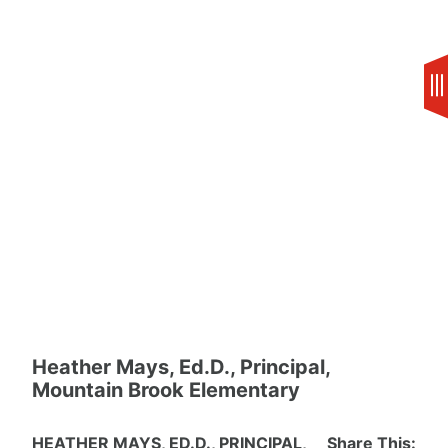
Skip
to
content
Heather Mays, Ed.D., Principal,
Mountain Brook Elementary
HEATHER MAYS, ED.D., PRINCIPAL,
Share This: