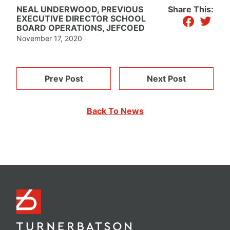
NEAL UNDERWOOD, PREVIOUS
Share This:
facebook
twitter
EXECUTIVE DIRECTOR SCHOOL
BOARD OPERATIONS, JEFCOED
November 17, 2020
Prev Post
Next Post
Back To News