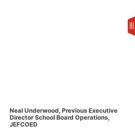
Skip
to
content
Neal Underwood, Previous Executive
Director School Board Operations,
JEFCOED