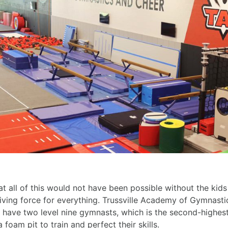
t all of this would not have been possible without the kid
riving force for everything. Trussville Academy of Gymnasti
o have two level nine gymnasts, which is the second-highest
foam pit to train and perfect their skills.