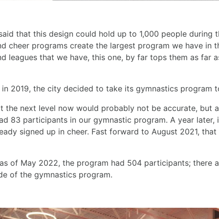
id that this design could hold up to 1,000 people during t
d cheer programs create the largest program we have in the
d leagues that we have, this one, by far tops them as far 
in 2019, the city decided to take its gymnastics program to
t the next level now would probably not be accurate, but a
d 83 participants in our gymnastic program. A year later, i
ready signed up in cheer. Fast forward to August 2021, tha
as of May 2022, the program had 504 participants; there ar
ide of the gymnastics program.