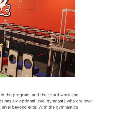
s in the program, and their hard work and
cs has six optional level gymnasts who are level
 level beyond elite. With the gymnastics