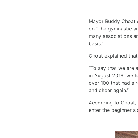
Mayor Buddy Choat sa
on.“The gymnastic an
many associations an
basis.”
Choat explained that 
“To say that we are a
in August 2019, we ha
over 100 that had al
and cheer again.”
According to Choat, 
enter the beginner s