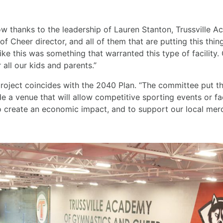
grow thanks to the leadership of Lauren Stanton, Trussville
f Cheer director, and all of them that are putting this thing
ike this was something that warranted this type of facility. O
 all our kids and parents.”
roject coincides with the 2040 Plan. “The committee put thi
ide a venue that will allow competitive sporting events or fac
to create an economic impact, and to support our local merc