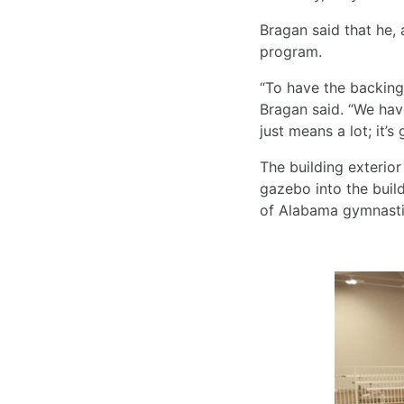
Bragan said that he, a
program.
“To have the backing
Bragan said. “We have
just means a lot; it’s
The building exterior
gazebo into the build
of Alabama gymnastics