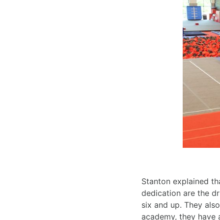
Stanton explained tha
dedication are the d
six and up. They als
academy, they have a 