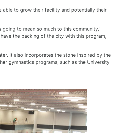
 able to grow their facility and potentially their
’s going to mean so much to this community,”
 have the backing of the city with this program,
ter. It also incorporates the stone inspired by the
 other gymnastics programs, such as the University