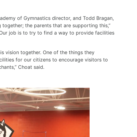
 Academy of Gymnastics director, and Todd Bragan,
 together; the parents that are supporting this,”
ur job is to try to find a way to provide facilities
s vision together. One of the things they
ilities for our citizens to encourage visitors to
hants,” Choat said.