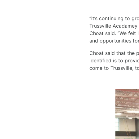
“It’s continuing to 
Trussville Acadamey o
Choat said. “We felt l
and opportunities for
Choat said that the p
identified is to prov
come to Trussville, 