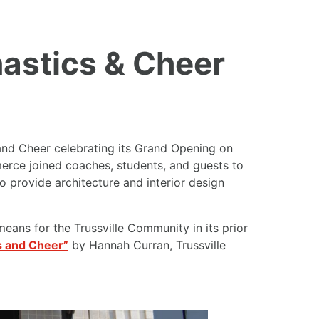
astics & Cheer
nd Cheer celebrating its Grand Opening on
erce joined coaches, students, and guests to
provide architecture and interior design
means for the Trussville Community in its prior
s and Cheer”
by Hannah Curran, Trussville