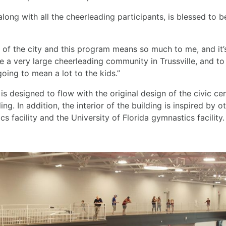
long with all the cheerleading participants, is blessed to be
 of the city and this program means so much to me, and it
 a very large cheerleading community in Trussville, and to
 going to mean a lot to the kids.”
 is designed to flow with the original design of the civic cen
ing. In addition, the interior of the building is inspired by
 facility and the University of Florida gymnastics facility.