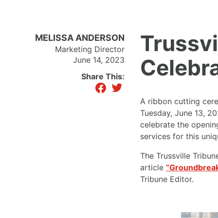
Trussv
MELISSA ANDERSON
Marketing Director
Celebr
June 14, 2023
Share This:
facebook
twitter
A ribbon cutting cer
Tuesday, June 13, 20
celebrate the openin
services for this uniq
The Trussville Tribun
article
“Groundbreak
Tribune Editor.