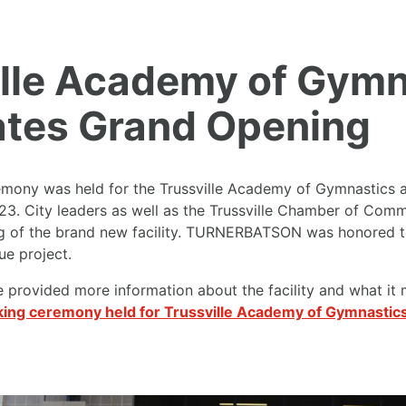
ille Academy of Gymn
ates Grand Opening
emony was held for the
Trussville Academy of Gymnastics
a
23. City leaders as well as the Trussville Chamber of Comm
g of the brand new facility. TURNERBATSON was honored to 
ue project.
e provided more information about the facility and what it 
ing ceremony held for Trussville Academy of Gymnastic