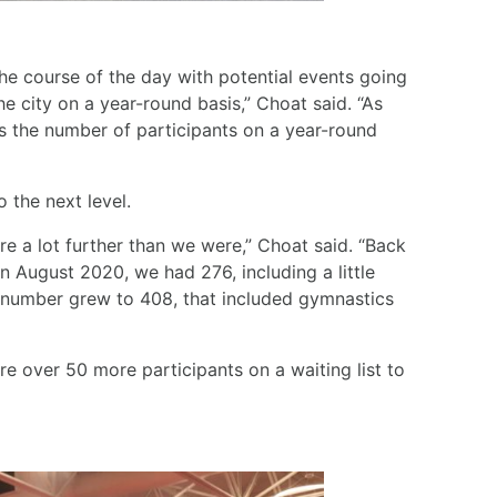
he course of the day with potential events going
 city on a year-round basis,” Choat said. “As
as the number of participants on a year-round
 the next level.
re a lot further than we were,” Choat said. “Back
n August 2020, we had 276, including a little
t number grew to 408, that included gymnastics
e over 50 more participants on a waiting list to