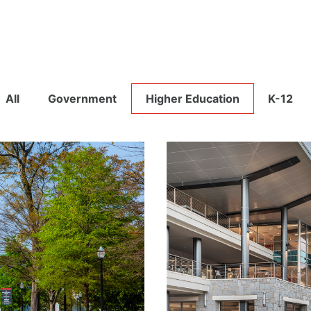
All
Government
Higher Education
K-12