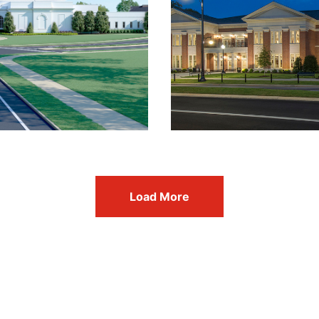
Load More