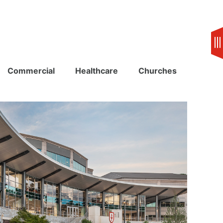
Commercial
Healthcare
Churches